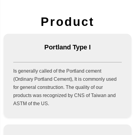
Product
Portland Type I
Is generally called of the Portland cement
(Ordinary Portland Cement), It is commonly used
for general construction. The quality of our
products was recognized by CNS of Taiwan and
ASTM of the US.