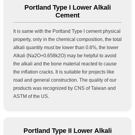
Portland Type I Lower Alkali
Cement
It is same with the Portland Type I cement physical
property, only in the chemical composition, the total
alkali quantity must be lower than 0.6%, the lower
Alkali (Na2O+0.658k2O) may be helpful to avoid
the alkali and the bone material reacted to cause
the inflation cracks. It is suitable for projects like
road and general construction. The quality of our
products was recognized by CNS of Taiwan and
ASTM of the US.
Portland Type II Lower Alkali