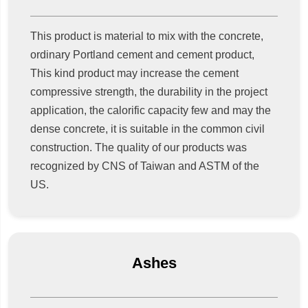
This product is material to mix with the concrete,
ordinary Portland cement and cement product,
This kind product may increase the cement
compressive strength, the durability in the project
application, the calorific capacity few and may the
dense concrete, it is suitable in the common civil
construction. The quality of our products was
recognized by CNS of Taiwan and ASTM of the
US.
Ashes