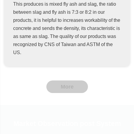
This produces is mixed fly ash and slag, the ratio
between slag and fly ash is 7:3 or 8:2 in our
products, it is helpful to increases workability of the
concrete and sends the density, its characteristic is
as same as slag. The quality of our products was
recognized by CNS of Taiwan and ASTM of the
US.
More
Market Observation post System