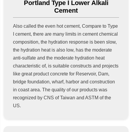
Portland Type I Lower Alkali
Cement
Also called the even hot cement, Compare to Type
I cement, there are many limits in cement chemical
composition, the hydration response is been slow,
the hydration heat is also low, has the moderate
anti-sulfate and the moderate hydration heat
characteristic of, is suitable constructs and projects
like great product concrete for Reservoir, Dam,
bridge foundation, wharf, harbor and construction
in coast area. The quality of our products was
recognized by CNS of Taiwan and ASTM of the
US.