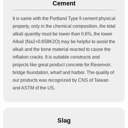
Cement
It is same with the Portland Type II cement physical
property, only in the chemical composition, the total
alkali quantity must be lower than 0.6%, the lower
Alkali (Na2+0.658K2O) may be helpful to avoid the
alkali and the bone material reacted to cause the
inflation cracks. It is suitable constructs and
projects like great product concrete for Reservoir,
bridge foundation, wharf and harbor. The quality of
our products was recognized by CNS of Taiwan
and ASTM of the US.
Slag