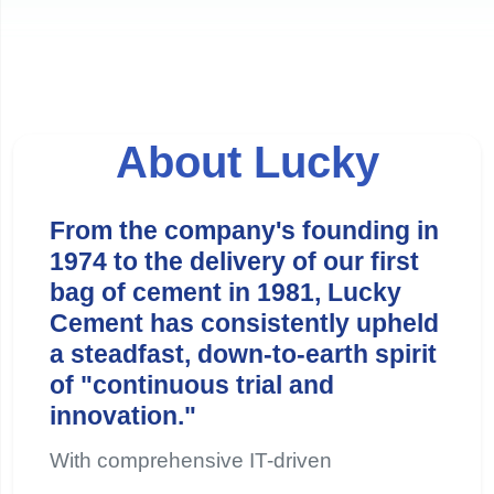
About Lucky
From the company's founding in
1974 to the delivery of our first
bag of cement in 1981, Lucky
Cement has consistently upheld
a steadfast, down-to-earth spirit
of "continuous trial and
innovation."
With comprehensive IT-driven