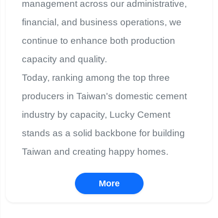
management across our administrative,
financial, and business operations, we
continue to enhance both production
capacity and quality.
Today, ranking among the top three
producers in Taiwan's domestic cement
industry by capacity, Lucky Cement
stands as a solid backbone for building
Taiwan and creating happy homes.
More