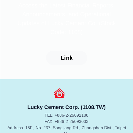
Access the Latest Financial Reports,
Announcements, and Operational
Updates of Lucky Cement Co. (Stock
Code: 1108)
Link
Lucky Cement Corp. (1108.TW)
TEL: +886-2-25092188
FAX: +886-2-25093033
Address: 15F., No. 237, Songjiang Rd., Zhongshan Dist., Taipei