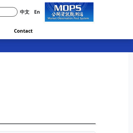
中文
En
Contact