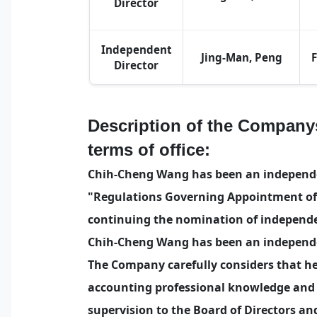
Director
Independent
Jing-Man, Peng
Director
Description of the Company
terms of office:
Chih-Cheng Wang has been an independent
"Regulations Governing Appointment of 
continuing the nomination of independe
Chih-Cheng Wang has been an independen
The Company carefully considers that he
accounting professional knowledge and l
supervision to the Board of Directors a