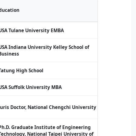
ducation
USA Tulane University EMBA
USA Indiana University Kelley School of
Business
Tatung High School
USA Suffolk University MBA
Juris Doctor, National Chengchi University
Ph.D. Graduate Institute of Engineering
Technology, National Taipei University of