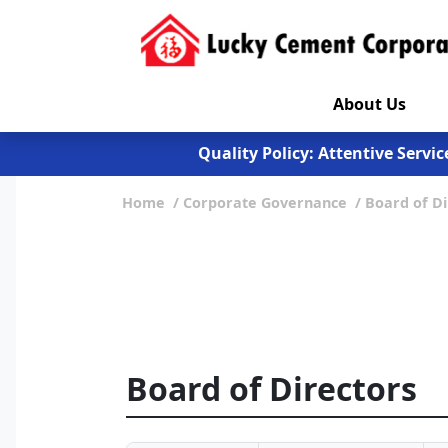
About Us
Quality Assurance: Control def
Quality Policy: Attentive Servi
Exercise 30 min daily. My Plate 
Quality Assurance: Control def
Home
Corporate Governance
Board of Di
Quality Policy: Attentive Servi
Exercise 30 min daily. My Plate 
Board of Directors