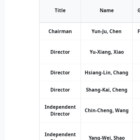
Title
Name
Chairman
Yun-Ju, Chen
Director
Yu-Xiang, Xiao
Director
Hsiang-Lin, Chang
Director
Shang-Kai, Cheng
Independent
Chin-Cheng, Wang
Director
Independent
Yang-Wei, Shao