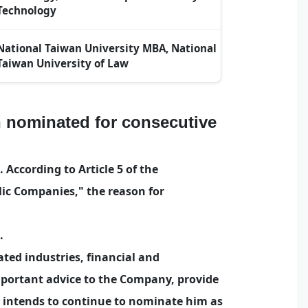
Technology
National Taiwan University MBA, National
Taiwan University of Law
 nominated for consecutive
According to Article 5 of the
ic Companies," the reason for
.
ted industries, financial and
mportant advice to the Company, provide
y intends to continue to nominate him as