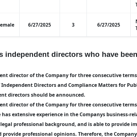
Female
6/27/2025
3
6/27/2025
s independent directors who have been
 director of the Company for three consecutive terms. 
Independent Directors and Compliance Matters for Publ
nt directors should be announced.
t director of the Company for three consecutive terms
 has extensive experience in the Companys business-rela
egal professional background, and is able to provide i
nd provide professional opinions. Therefore, the Compan