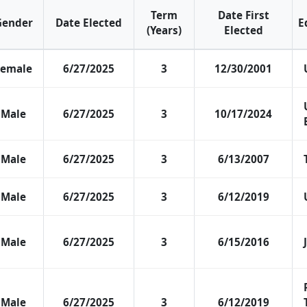
Term
Date First
Gender
Date Elected
E
(Years)
Elected
Female
6/27/2025
3
12/30/2001
Male
6/27/2025
3
10/17/2024
Male
6/27/2025
3
6/13/2007
Male
6/27/2025
3
6/12/2019
Male
6/27/2025
3
6/15/2016
Male
6/27/2025
3
6/12/2019