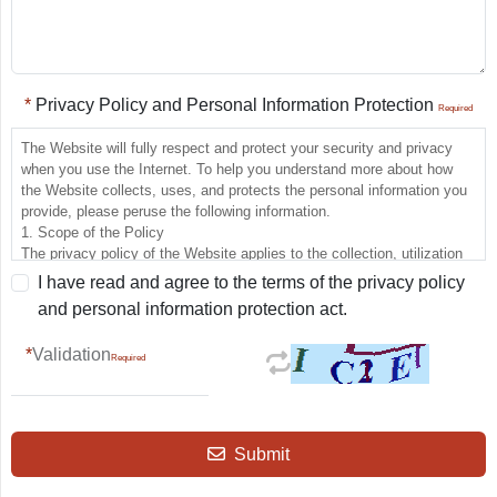
Privacy Policy and Personal Information Protection
The Website will fully respect and protect your security and privacy
when you use the Internet. To help you understand more about how
the Website collects, uses, and protects the personal information you
provide, please peruse the following information.
1. Scope of the Policy
The privacy policy of the Website applies to the collection, utilization
and protection of the personal information involved when you use the
I have read and agree to the terms of the privacy policy
Website, but does not apply to other sites linked to the Website, which
and personal information protection act.
have their own privacy and information security policies that the
Website is not jointly responsible for. When you link to these other
Validation
sites, the privacy policies regarding the personal information protection
of each site shall apply.
2. Policy on Personal Information Collection
The Website will not collect any personal identity information when you
simply browse and download files therein.
Submit
When you use the various services provided by the Website that
require the applicant to provide personal information, the Website may