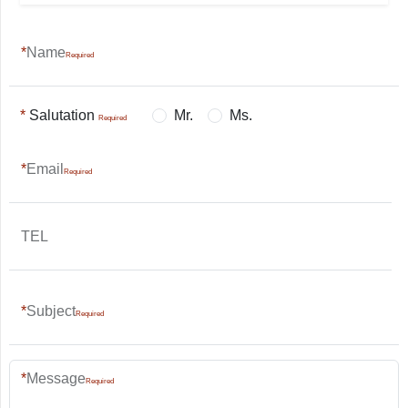
Name
Salutation
Mr.
Ms.
Email
TEL
Subject
Message